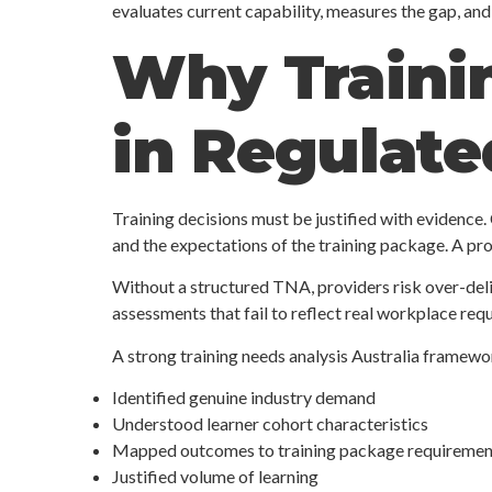
evaluates current capability, measures the gap, an
Why Trainin
in Regulat
Training decisions must be justified with evidence.
and the expectations of the training package. A p
Without a structured TNA, providers risk over-deliv
assessments that fail to reflect real workplace req
A strong training needs analysis Australia framew
Identified genuine industry demand
Understood learner cohort characteristics
Mapped outcomes to training package requiremen
Justified volume of learning