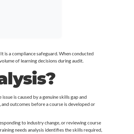
l. It is a compliance safeguard. When conducted
 volume of learning decisions during audit.
alysis?
 issue is caused by a genuine skills gap and
y, and outcomes before a course is developed or
esponding to industry change, or reviewing course
aining needs analysis identifies the skills required,