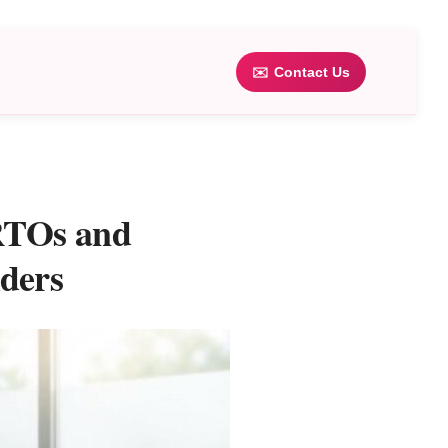
✉️
Contact Us
 RTOs and
ders