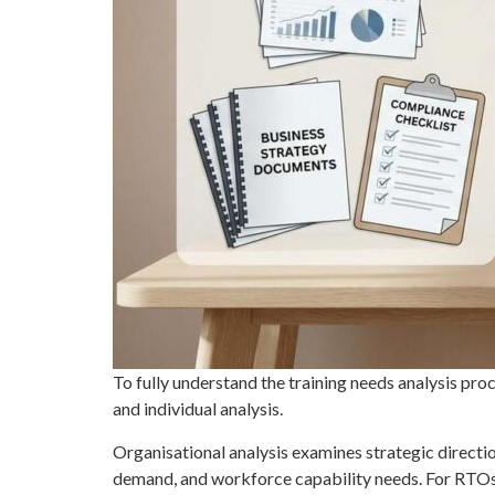
To fully understand the training needs analysis proce
and individual analysis.
Organisational analysis examines strategic directio
demand, and workforce capability needs. For RTOs,