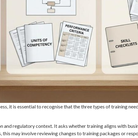
ss, it is essential to recognise that the three types of training need
n and regulatory context. It asks whether training aligns with busi
 this may involve reviewing changes to training packages or respo