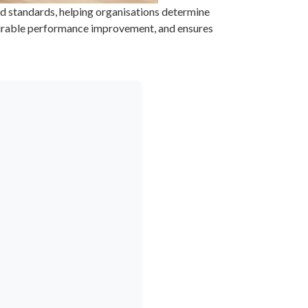
d standards, helping organisations determine
easurable performance improvement, and ensures