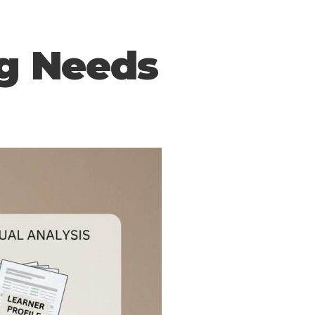
ng Needs