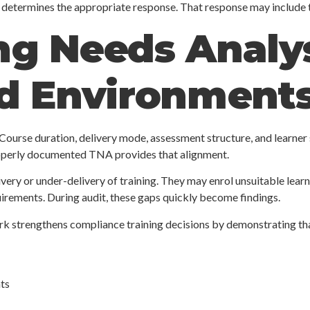
d determines the appropriate response. That response may include t
g Needs Analys
ed Environment
 Course duration, delivery mode, assessment structure, and learner
roperly documented TNA provides that alignment.
ery or under-delivery of training. They may enrol unsuitable learn
uirements. During audit, these gaps quickly become findings.
ork strengthens compliance training decisions by demonstrating th
ts