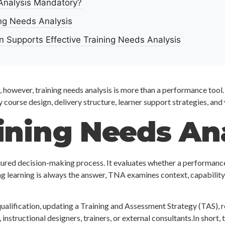
 Analysis Mandatory?
ng Needs Analysis
 Supports Effective Training Needs Analysis
, however, training needs analysis is more than a performance too
fy course design, delivery structure, learner support strategies, and
ining Needs An
uctured decision-making process. It evaluates whether a performance
ing learning is always the answer, TNA examines context, capabilit
alification, updating a Training and Assessment Strategy (TAS), r
structional designers, trainers, or external consultants.In short, tr