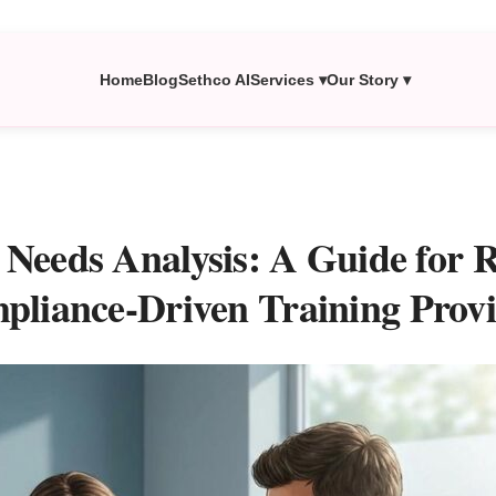
Home
Blog
Sethco AI
Services ▾
Our Story ▾
 Needs Analysis: A Guide for
pliance-Driven Training Provi