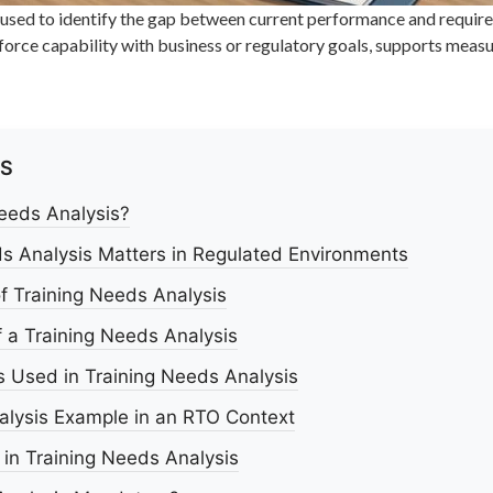
 used to identify the gap between current performance and require
workforce capability with business or regulatory goals, supports m
TS
Needs Analysis?
s Analysis Matters in Regulated Environments
f Training Needs Analysis
 a Training Needs Analysis
 Used in Training Needs Analysis
alysis Example in an RTO Context
n Training Needs Analysis