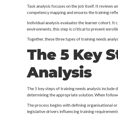
Task analysis focuses on the job itself. It reviews
competency mapping and ensures the training refle
Individual analysis evaluates the learner cohort. It
environments, this step is critical to prevent enrol
Together, these three types of training needs analys
The 5 Key S
Analysis
The 5 key steps of training needs analysis include d
determining the appropriate solution. When followe
The process begins with defining organisational or 
legislative drivers influencing training requirements