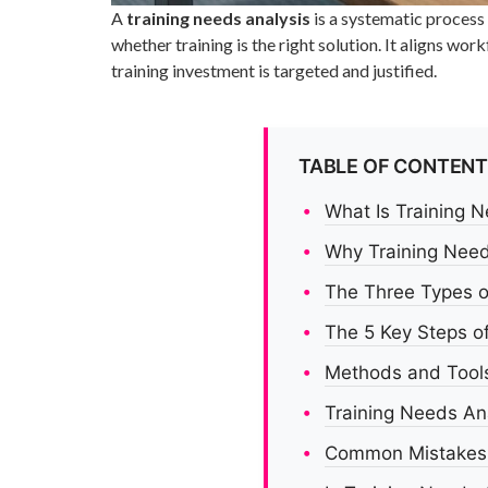
A
training needs analysis
is a systematic process
whether training is the right solution. It aligns 
training investment is targeted and justified.
TABLE OF CONTEN
What Is Training 
Why Training Need
The Three Types o
The 5 Key Steps of
Methods and Tools
Training Needs An
Common Mistakes i