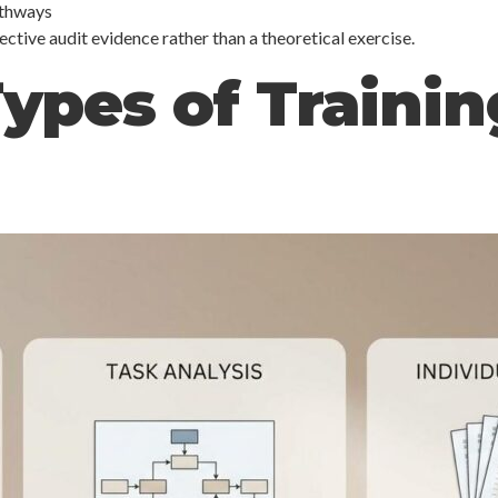
athways
ve audit evidence rather than a theoretical exercise.
ypes of Traini