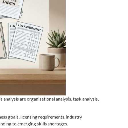
s analysis are organisational analysis, task analysis,
ness goals, licensing requirements, industry
nding to emerging skills shortages.