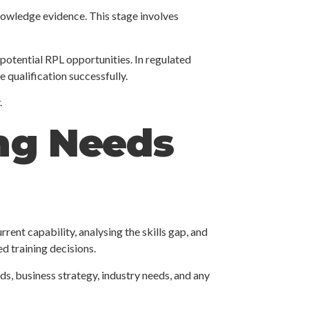
knowledge evidence. This stage involves
 potential RPL opportunities. In regulated
 qualification successfully.
.
ing Needs
rent capability, analysing the skills gap, and
d training decisions.
ds, business strategy, industry needs, and any