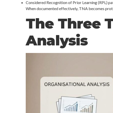
Considered Recognition of Prior Learning (RPL) p
When documented effectively, TNA becomes protecti
The Three T
Analysis