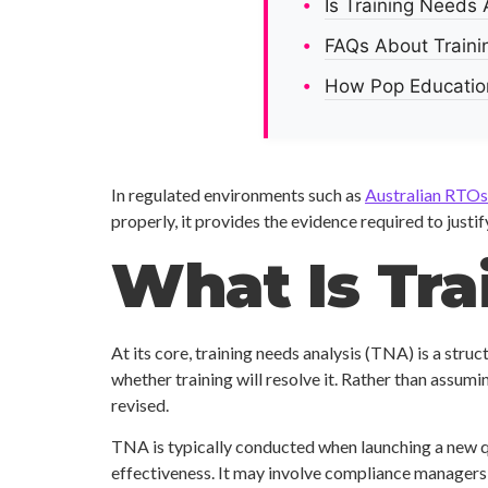
Is Training Needs
FAQs About Traini
How Pop Education
In regulated environments such as
Australian RTOs
properly, it provides the evidence required to justi
What Is Tra
At its core, training needs analysis (TNA) is a str
whether training will resolve it. Rather than assum
revised.
TNA is typically conducted when launching a new qu
effectiveness. It may involve compliance managers, in