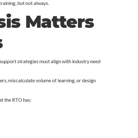
raining, but not always.
is Matters
s
 support strategies must align with industry need
ers, miscalculate volume of learning, or design
at the RTO has: