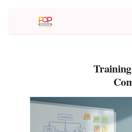
Training
Com