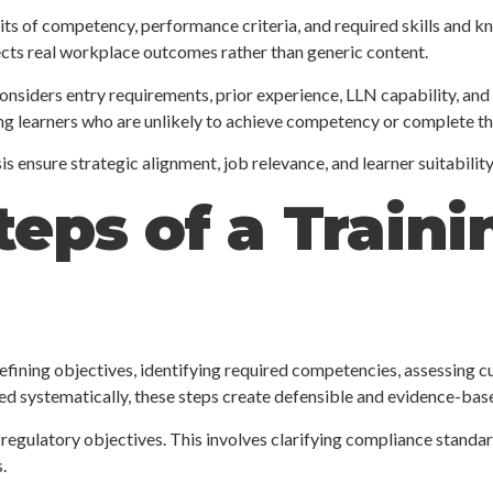
 units of competency, performance criteria, and required skills and 
cts real workplace outcomes rather than generic content.
 considers entry requirements, prior experience, LLN capability, and
ling learners who are unlikely to achieve competency or complete the
is ensure strategic alignment, job relevance, and learner suitability
teps of a Train
efining objectives, identifying required competencies, assessing cur
d systematically, these steps create defensible and evidence-base
regulatory objectives. This involves clarifying compliance standar
.